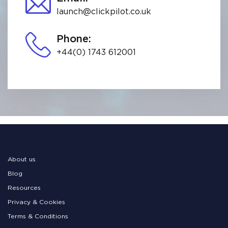
launch@clickpilot.co.uk
Phone:
+44(0) 1743 612001
< br/>
About us
Blog
Resources
Privacy & Cookies
Terms & Conditions