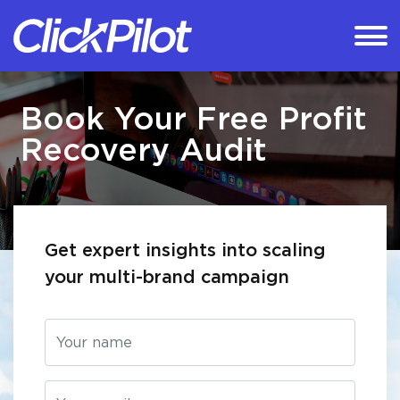
Book Your Free Profit
Recovery Audit
Get expert insights into scaling
your multi-brand campaign