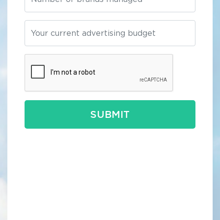
SUBMIT