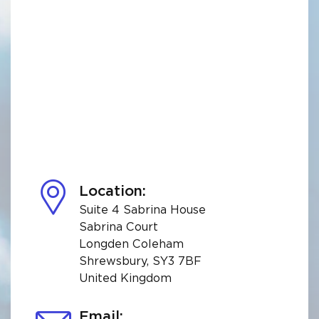
Location:
Suite 4 Sabrina House
Sabrina Court
Longden Coleham
Shrewsbury, SY3 7BF
United Kingdom
Email: