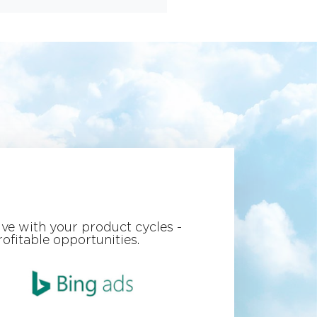
ve with your product cycles -
ofitable opportunities.