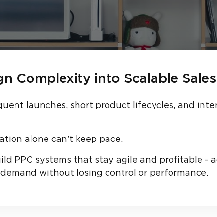
n Complexity into Scalable Sales
quent launches, short product lifecycles, and in
ation alone can’t keep pace.
ld PPC systems that stay agile and profitable - a
demand without losing control or performance.