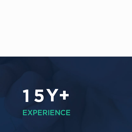
Y+
1
5
EXPERIENCE