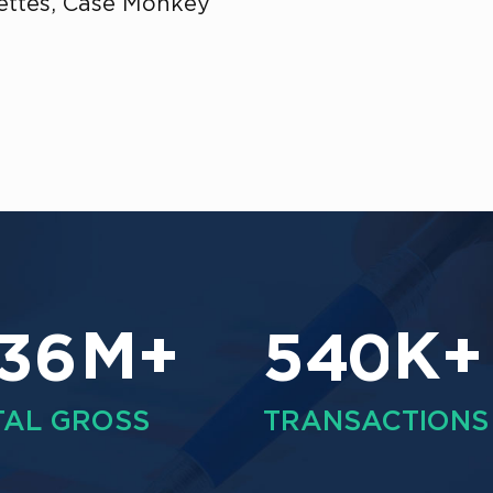
Fettes, Case Monkey
M+
K+
3
6
5
4
0
TAL GROSS
TRANSACTIONS