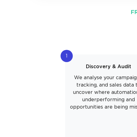
F
1
Discovery & Audit
We analyse your campaig
tracking, and sales data 
uncover where automation
underperforming and
opportunities are being mi