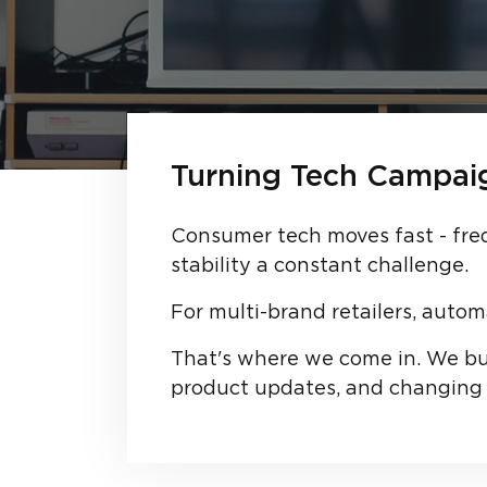
Turning Tech Campaig
Consumer tech moves fast - fre
stability a constant challenge.
For multi-brand retailers, autom
That's where we come in. We bui
product updates, and changing 