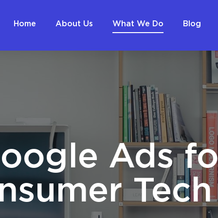
Home
About Us
What We Do
Blog
oogle Ads fo
nsumer Tech 