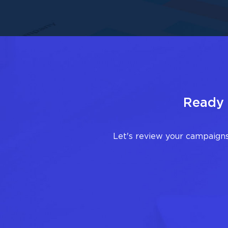
Ready 
Let's review your campaigns