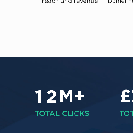
reach and revenue.” - Daniel 
M+
£
1
2
TOTAL CLICKS
TO