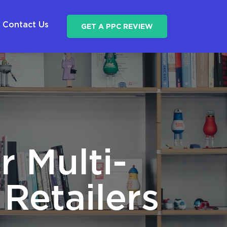
Contact Us
GET A PPC REVIEW
r Multi-
Retailers