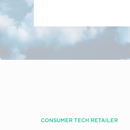
CONSUMER TECH RETAILER