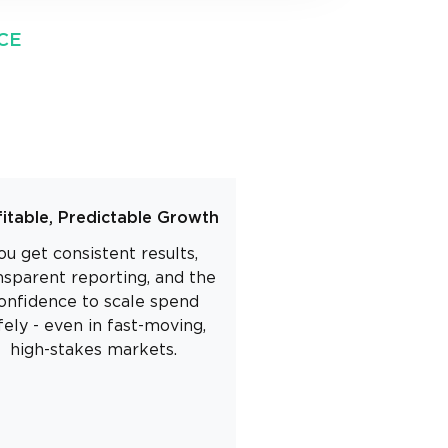
CE
fitable, Predictable Growth
ou get consistent results,
nsparent reporting, and the
onfidence to scale spend
fely - even in fast-moving,
high-stakes markets.