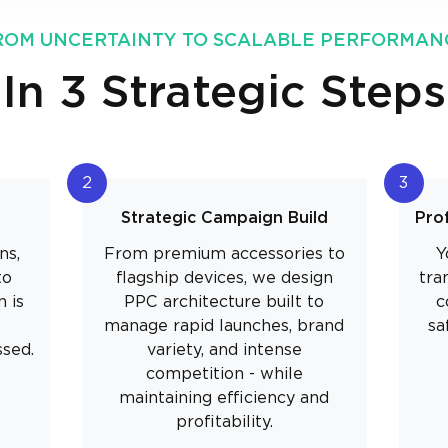
ROM UNCERTAINTY TO SCALABLE PERFORMAN
In 3 Strategic Steps
2
3
Strategic Campaign Build
Pro
ns,
From premium accessories to
Y
to
flagship devices, we design
tra
 is
PPC architecture built to
c
manage rapid launches, brand
sa
ssed.
variety, and intense
competition - while
maintaining efficiency and
profitability.