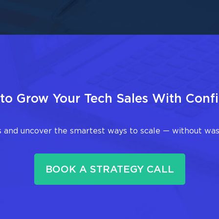
to Grow Your Tech Sales With Conf
 and uncover the smartest ways to scale — without wast
BOOK A STRATEGY CALL