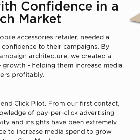
ith Confidence in a
ch Market
obile accessories retailer, needed a
d confidence to their campaigns. By
campaign architecture, we created a
le growth - helping them increase media
rs profitably.
nd Click Pilot. From our first contact,
nowledge of pay-per-click advertising
ivity and insights have been extremely
nce to increase media spend to grow