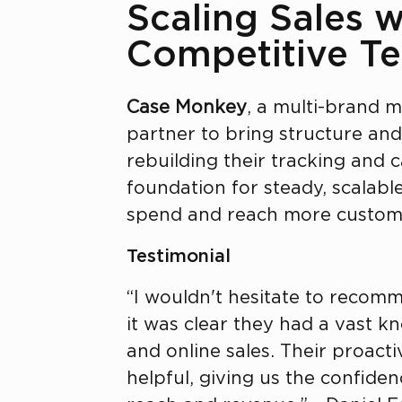
Scaling Sales w
Competitive Te
Case Monkey
, a multi-brand m
partner to bring structure an
rebuilding their tracking and 
foundation for steady, scalab
spend and reach more custome
Testimonial
“I wouldn't hesitate to recomme
it was clear they had a vast k
and online sales. Their proact
helpful, giving us the confide