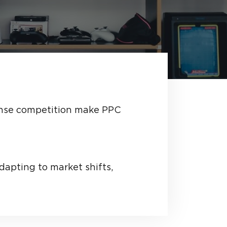
tense competition make PPC
dapting to market shifts,