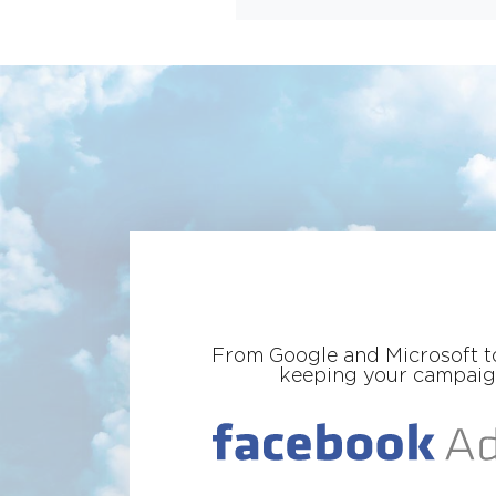
From Google and Microsoft to
keeping your campaigns