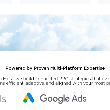
Powered by Proven Multi-Platform Expertise
 Meta, we build connected PPC strategies that evol
 efficient, adaptive, and aligned with your most pr