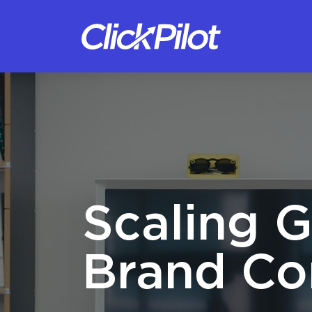
Scaling G
Brand Co