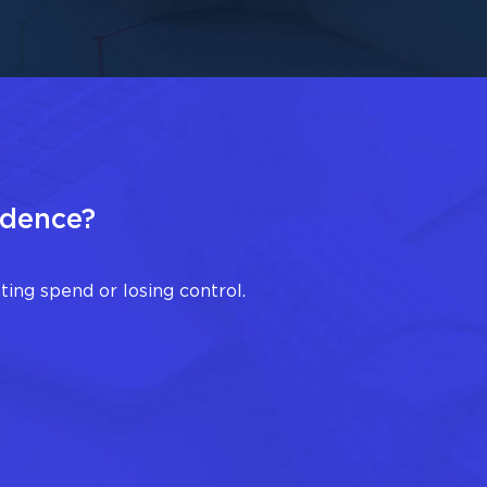
idence?
ing spend or losing control.